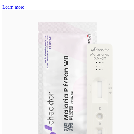
Learn more