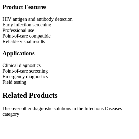
Product Features
HIV antigen and antibody detection
Early infection screening
Professional use
Point-of-care compatible
Reliable visual results
Applications
Clinical diagnostics
Point-of-care screening
Emergency diagnostics
Field testing
Related Products
Discover other diagnostic solutions in the Infectious Diseases
category