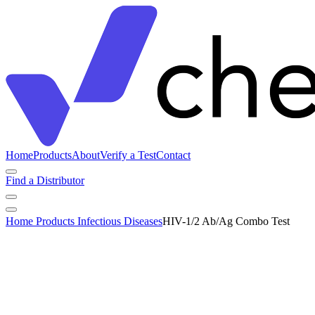
Home
Products
About
Verify a Test
Contact
Find a Distributor
Home
Products
Infectious Diseases
HIV-1/2 Ab/Ag Combo Test