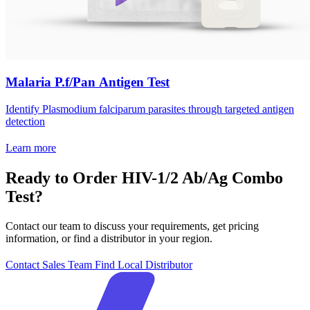
Malaria P.f/Pan Antigen Test
Identify Plasmodium falciparum parasites through targeted antigen
detection
Learn more
Ready to Order HIV-1/2 Ab/Ag Combo
Test?
Contact our team to discuss your requirements, get pricing
information, or find a distributor in your region.
Contact Sales Team
Find Local Distributor