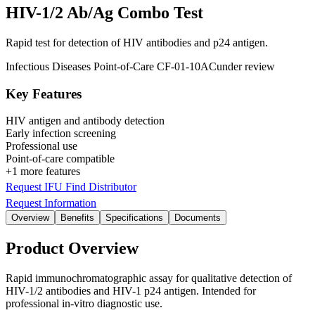
HIV-1/2 Ab/Ag Combo Test
Rapid test for detection of HIV antibodies and p24 antigen.
Infectious Diseases
Point-of-Care
CF-01-10AC
under review
Key Features
HIV antigen and antibody detection
Early infection screening
Professional use
Point-of-care compatible
+1 more features
Request IFU
Find Distributor
Request Information
Overview
Benefits
Specifications
Documents
Product Overview
Rapid immunochromatographic assay for qualitative detection of
HIV-1/2 antibodies and HIV-1 p24 antigen. Intended for
professional in-vitro diagnostic use.