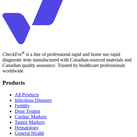
®
CheckFor
is a line of professional rapid and home use rapid
diagnostic tests manufactured with Canadian-sourced materials and
Canadian quality assurance. Trusted by healthcare professionals
worldwide.
Products
All Products
Infectious Diseases
Fertility
Drug Testing
Cardiac Markers
Tumor Markers
Hematology
General Health