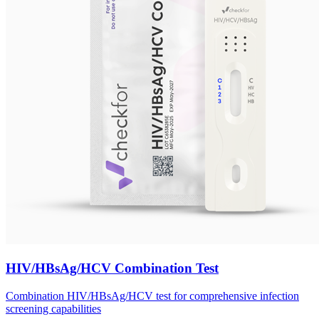
HIV/HBsAg/HCV Combination Test
Combination HIV/HBsAg/HCV test for comprehensive infection
screening capabilities