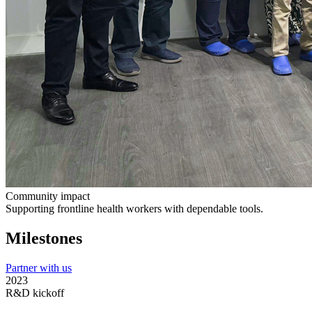
Community impact
Supporting frontline health workers with dependable tools.
Milestones
Partner with us
2023
R&D kickoff