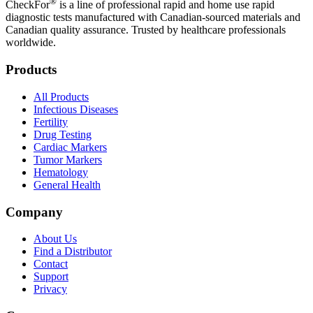
®
CheckFor
is a line of professional rapid and home use rapid
diagnostic tests manufactured with Canadian-sourced materials and
Canadian quality assurance. Trusted by healthcare professionals
worldwide.
Products
All Products
Infectious Diseases
Fertility
Drug Testing
Cardiac Markers
Tumor Markers
Hematology
General Health
Company
About Us
Find a Distributor
Contact
Support
Privacy