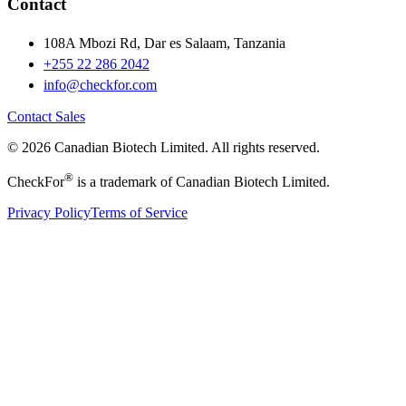
Contact
108A Mbozi Rd, Dar es Salaam, Tanzania
+255 22 286 2042
info@checkfor.com
Contact Sales
© 2026 Canadian Biotech Limited. All rights reserved.
®
CheckFor
is a trademark of Canadian Biotech Limited.
Privacy Policy
Terms of Service