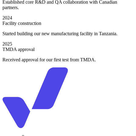
Established core R&D and QA collaboration with Canadian
partners.
2024
Facility construction
Started building our new manufacturing facility in Tanzania.
2025
TMDA approval
Received approval for our first test from TMDA.