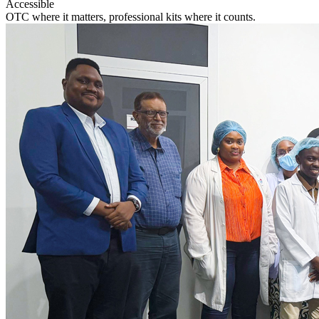
Accessible
OTC where it matters, professional kits where it counts.