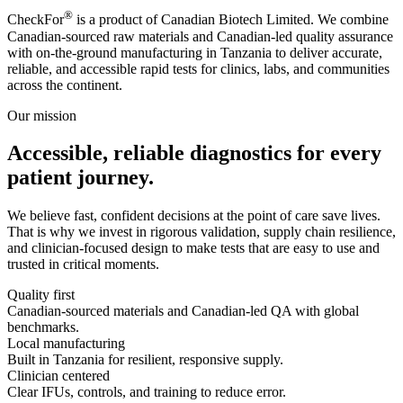
®
CheckFor
is a product of Canadian Biotech Limited. We combine
Canadian-sourced raw materials and Canadian-led quality assurance
with on-the-ground manufacturing in Tanzania to deliver accurate,
reliable, and accessible rapid tests for clinics, labs, and communities
across the continent.
Our mission
Accessible, reliable diagnostics for every
patient journey.
We believe fast, confident decisions at the point of care save lives.
That is why we invest in rigorous validation, supply chain resilience,
and clinician-focused design to make tests that are easy to use and
trusted in critical moments.
Quality first
Canadian-sourced materials and Canadian-led QA with global
benchmarks.
Local manufacturing
Built in Tanzania for resilient, responsive supply.
Clinician centered
Clear IFUs, controls, and training to reduce error.