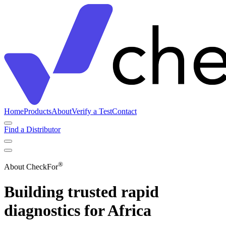
Home
Products
About
Verify a Test
Contact
Find a Distributor
®
About CheckFor
Building trusted rapid
diagnostics for Africa