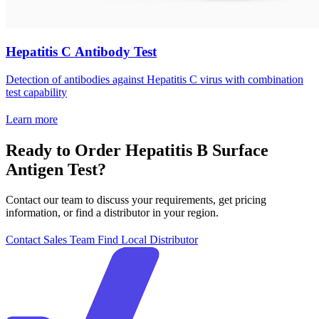
Hepatitis C Antibody Test
Detection of antibodies against Hepatitis C virus with combination
test capability
Learn more
Ready to Order Hepatitis B Surface
Antigen Test?
Contact our team to discuss your requirements, get pricing
information, or find a distributor in your region.
Contact Sales Team
Find Local Distributor