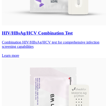
HIV/HBsAg/HCV Combination Test
Combination HIV/HBsAg/HCV test for comprehensive infection
screening capabilities
Learn more