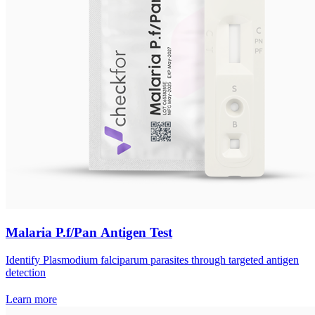
Malaria P.f/Pan Antigen Test
Identify Plasmodium falciparum parasites through targeted antigen
detection
Learn more