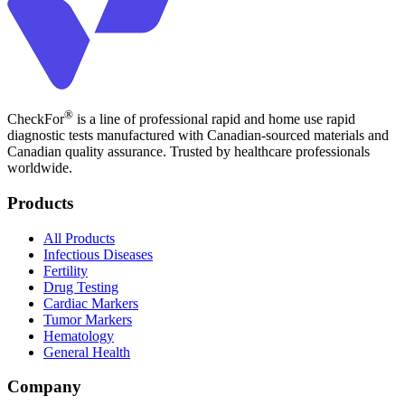
®
CheckFor
is a line of professional rapid and home use rapid
diagnostic tests manufactured with Canadian-sourced materials and
Canadian quality assurance. Trusted by healthcare professionals
worldwide.
Products
All Products
Infectious Diseases
Fertility
Drug Testing
Cardiac Markers
Tumor Markers
Hematology
General Health
Company