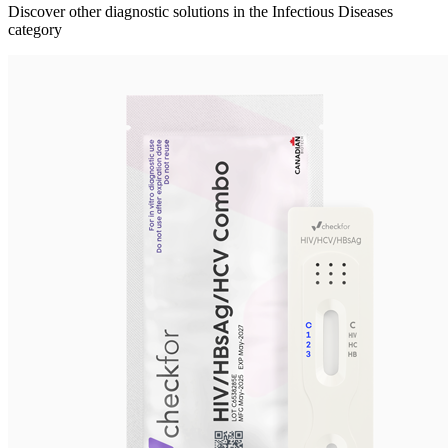
Discover other diagnostic solutions in the Infectious Diseases
category