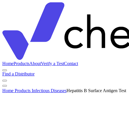
Home
Products
About
Verify a Test
Contact
Find a Distributor
Home
Products
Infectious Diseases
Hepatitis B Surface Antigen Test