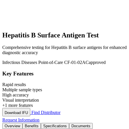
Hepatitis B Surface Antigen Test
Comprehensive testing for Hepatitis B surface antigens for enhanced
diagnostic accuracy
Infectious Diseases
Point-of-Care
CF-01-02AC
approved
Key Features
Rapid results
Multiple sample types
High accuracy
Visual interpretation
+1 more features
Find Distributor
Download IFU
Request Information
Overview
Benefits
Specifications
Documents