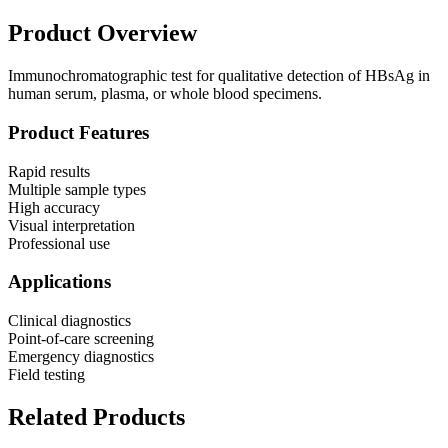
Product Overview
Immunochromatographic test for qualitative detection of HBsAg in
human serum, plasma, or whole blood specimens.
Product Features
Rapid results
Multiple sample types
High accuracy
Visual interpretation
Professional use
Applications
Clinical diagnostics
Point-of-care screening
Emergency diagnostics
Field testing
Related Products