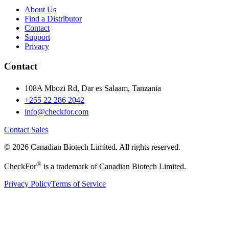
About Us
Find a Distributor
Contact
Support
Privacy
Contact
108A Mbozi Rd, Dar es Salaam, Tanzania
+255 22 286 2042
info@checkfor.com
Contact Sales
© 2026 Canadian Biotech Limited. All rights reserved.
®
CheckFor
is a trademark of Canadian Biotech Limited.
Privacy Policy
Terms of Service