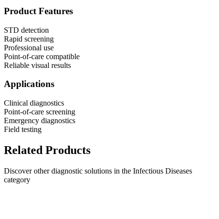
Product Features
STD detection
Rapid screening
Professional use
Point-of-care compatible
Reliable visual results
Applications
Clinical diagnostics
Point-of-care screening
Emergency diagnostics
Field testing
Related Products
Discover other diagnostic solutions in the Infectious Diseases
category