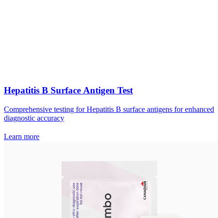
Hepatitis B Surface Antigen Test
Comprehensive testing for Hepatitis B surface antigens for enhanced
diagnostic accuracy
Learn more