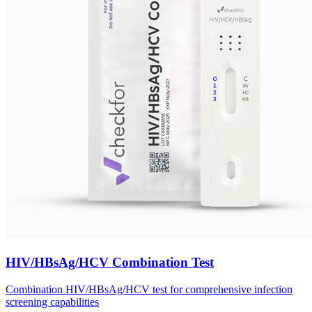
HIV/HBsAg/HCV Combination Test
Combination HIV/HBsAg/HCV test for comprehensive infection
screening capabilities