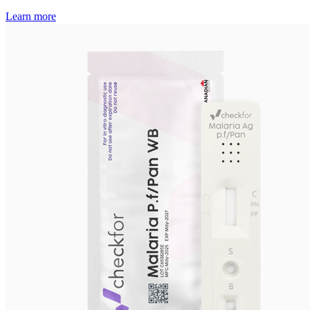
Learn more