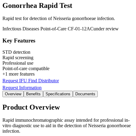
Gonorrhea Rapid Test
Rapid test for detection of Neisseria gonorrhoeae infection.
Infectious Diseases
Point-of-Care
CF-01-12AC
under review
Key Features
STD detection
Rapid screening
Professional use
Point-of-care compatible
+1 more features
Request IFU
Find Distributor
Request Information
Overview
Benefits
Specifications
Documents
Product Overview
Rapid immunochromatographic assay intended for professional in-
vitro diagnostic use to aid in the detection of Neisseria gonorrhoeae
infection.