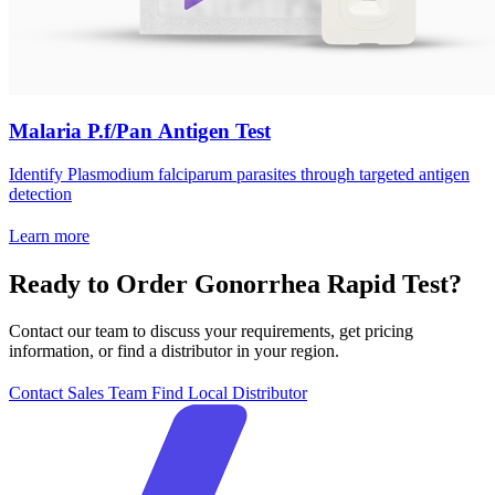
Malaria P.f/Pan Antigen Test
Identify Plasmodium falciparum parasites through targeted antigen
detection
Learn more
Ready to Order Gonorrhea Rapid Test?
Contact our team to discuss your requirements, get pricing
information, or find a distributor in your region.
Contact Sales Team
Find Local Distributor