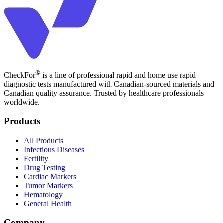
®
CheckFor
is a line of professional rapid and home use rapid
diagnostic tests manufactured with Canadian-sourced materials and
Canadian quality assurance. Trusted by healthcare professionals
worldwide.
Products
All Products
Infectious Diseases
Fertility
Drug Testing
Cardiac Markers
Tumor Markers
Hematology
General Health
Company