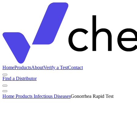
Home
Products
About
Verify a Test
Contact
Find a Distributor
Home
Products
Infectious Diseases
Gonorrhea Rapid Test