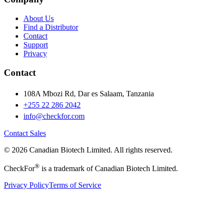
About Us
Find a Distributor
Contact
Support
Privacy
Contact
108A Mbozi Rd, Dar es Salaam, Tanzania
+255 22 286 2042
info@checkfor.com
Contact Sales
© 2026 Canadian Biotech Limited. All rights reserved.
®
CheckFor
is a trademark of Canadian Biotech Limited.
Privacy Policy
Terms of Service