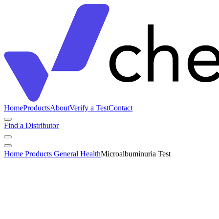
Home
Products
About
Verify a Test
Contact
Find a Distributor
Home
Products
General Health
Microalbuminuria Test