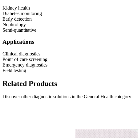
Kidney health
Diabetes monitoring
Early detection
Nephrology
Semi-quantitative
Applications
Clinical diagnostics
Point-of-care screening
Emergency diagnostics
Field testing
Related Products
Discover other diagnostic solutions in the General Health category