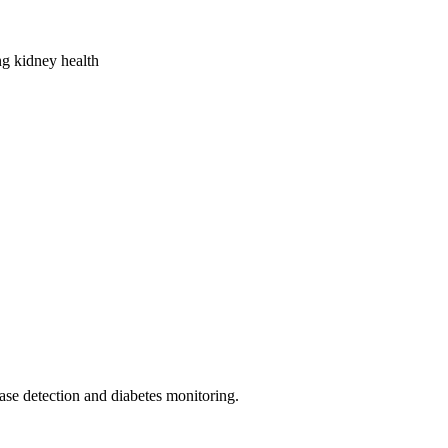
ing kidney health
ease detection and diabetes monitoring.