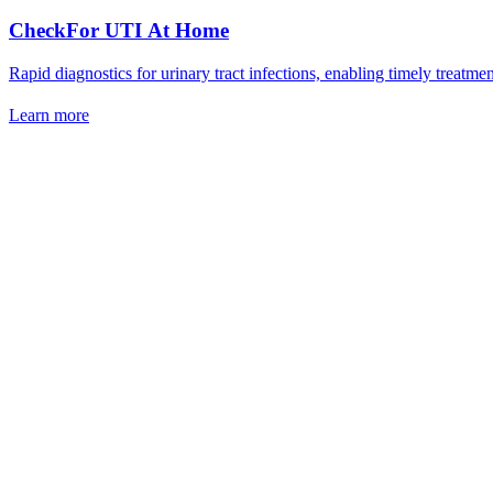
CheckFor UTI At Home
Rapid diagnostics for urinary tract infections, enabling timely treat
Learn more