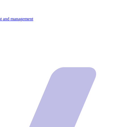
ment and management