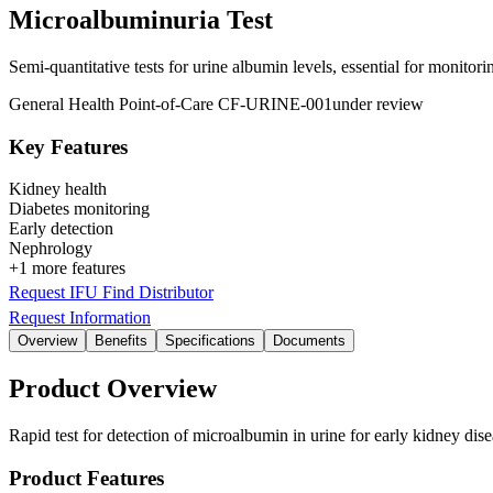
Microalbuminuria Test
Semi-quantitative tests for urine albumin levels, essential for monitor
General Health
Point-of-Care
CF-URINE-001
under review
Key Features
Kidney health
Diabetes monitoring
Early detection
Nephrology
+1 more features
Request IFU
Find Distributor
Request Information
Overview
Benefits
Specifications
Documents
Product Overview
Rapid test for detection of microalbumin in urine for early kidney dis
Product Features